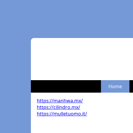
Home
https://manhwa.mx/
https://cilindro.mx/
https://mulletuomo.it/